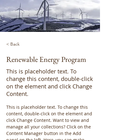
< Back
Renewable Energy Program
This is placeholder text. To
change this content, double-click
on the element and click Change
Content.
This is placeholder text. To change this 
content, double-click on the element and 
click Change Content. Want to view and 
manage all your collections? Click on the 
Content Manager button in the Add 
panel on the left. Here, you can make 