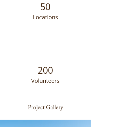
50
Locations
200
Volunteers
Project Gallery