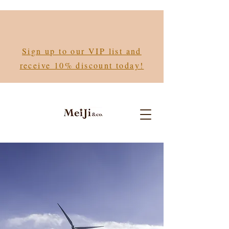
Sign up to our VIP list and
receive 10% discount today!