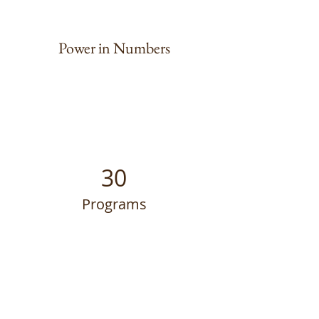
Power in Numbers
30
Programs