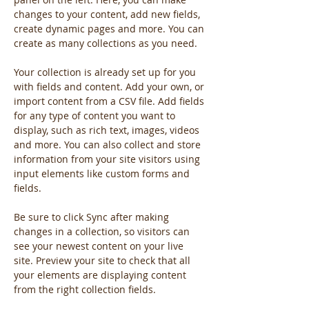
changes to your content, add new fields, 
create dynamic pages and more. You can 
create as many collections as you need.
Your collection is already set up for you 
with fields and content. Add your own, or 
import content from a CSV file. Add fields 
for any type of content you want to 
display, such as rich text, images, videos 
and more. You can also collect and store 
information from your site visitors using 
input elements like custom forms and 
fields.
Be sure to click Sync after making 
changes in a collection, so visitors can 
see your newest content on your live 
site. Preview your site to check that all 
your elements are displaying content 
from the right collection fields. 