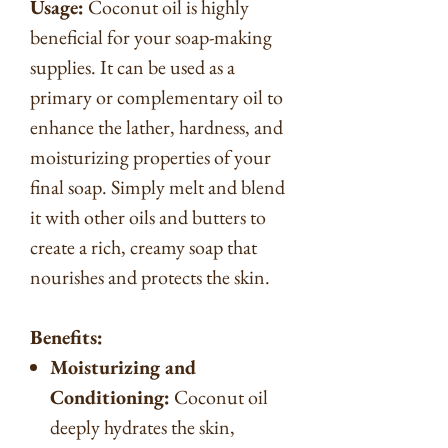
Usage:
Coconut oil is highly
beneficial for your soap-making
supplies. It can be used as a
primary or complementary oil to
enhance the lather, hardness, and
moisturizing properties of your
final soap. Simply melt and blend
it with other oils and butters to
create a rich, creamy soap that
nourishes and protects the skin.
Benefits:
Moisturizing and
Conditioning:
Coconut oil
deeply hydrates the skin,