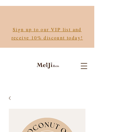
Sign up to our VIP list and
receive 10% discount today!