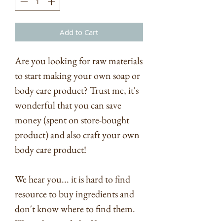
Add to Cart
Are you looking for raw materials
to start making your own soap or
body care product? Trust me, it's
wonderful that you can save
money (spent on store-bought
product) and also craft your own
body care product!
We hear you... it is hard to find
resource to buy ingredients and
don't know where to find them.