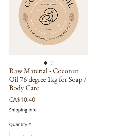
Raw Material - Coconut
Oil 76 degree 1kg for Soap /
Body Care
Price
CA$10.40
Shipping Info
Quantity
*