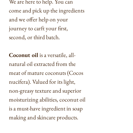
We are here to help. You can
come and pick up the ingredients
and we offer help on your
journey to carft your first,
second, or third batch.
Coconut oil
is a versatile, all-
natural oil extracted from the
meat of mature coconuts (Cocos
nucifera). Valued for its light,
non-greasy texture and superior
moisturizing abilities, coconut oil
is a must-have ingredient in soap
making and skincare products.