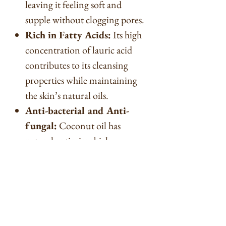
leaving it feeling soft and
supple without clogging pores.
Rich in Fatty Acids:
Its high
concentration of lauric acid
contributes to its cleansing
properties while maintaining
the skin’s natural oils.
Anti-bacterial and Anti-
fungal:
Coconut oil has
natural antimicrobial
properties that can help in
preventing skin infections.
Improves Soap Lather:
Coconut oil enhances the
lather of soap, producing rich,