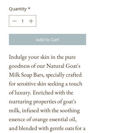
Quantity
*
Add to Cart
Indulge your skin in the pure
goodness of our Natural Goat's
Milk Soap Bars, specially crafted
for sensitive skin seeking a touch
of luxury. Enriched with the
nurturing properties of goat's
milk, infused with the soothing
essence of orange essential oil,
and blended with gentle oats for a