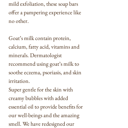
mild exfoliation, these soap bars
offer a pampering experience like
no other.
Goat’s milk contain protein,
calcium, fatty acid, vitamins and
minerals. Dermatologist
recommend using goat’s milk to
soothe eczema, psoriasis, and skin
irritation.
Super gentle for the skin with
creamy bubbles with added
essential oil to provide benefits for
our well-beings and the amazing
smell. We have redesigned our