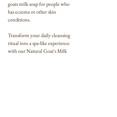
goats milk soap for people who
has eczema or other skin
conditions.
Transform your daily cleansing
ritual into a spa-like experience
with our Natural Goat's Milk
Soap Bars. The combination of
goat's milk, orange essential oil,
and oats creates a sensory journey
that cares for your skin while
uplifting your spirits. Treat
yourself or gift a loved one to the
luxury of nature's finest
ingredients.