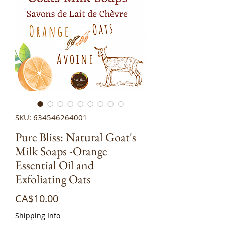
SKU: 634546264001
Pure Bliss: Natural Goat's
Milk Soaps -Orange
Essential Oil and
Exfoliating Oats
Price
CA$10.00
Shipping Info