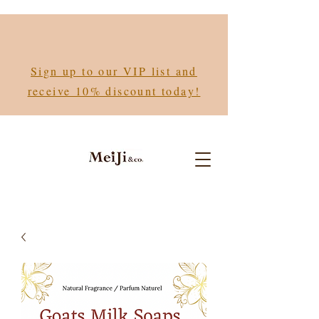
Sign up to our VIP list and
receive 10% discount today!