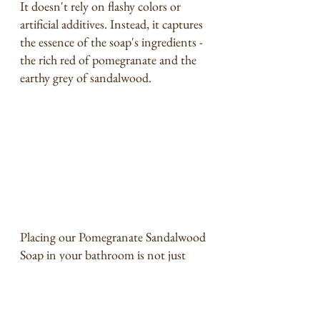
It doesn't rely on flashy colors or 
artificial additives. Instead, it captures 
the essence of the soap's ingredients - 
the rich red of pomegranate and the 
earthy grey of sandalwood.
Placing our Pomegranate Sandalwood 
Soap in your bathroom is not just 
about skincare; it's about elevating 
your bathroom's ambiance. The 
soap's design adds an artistic touch, 