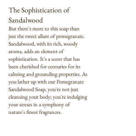
The Sophistication of 
Sandalwood
But there's more to this soap than 
just the sweet allure of pomegranate. 
Sandalwood, with its rich, woody 
aroma, adds an element of 
sophistication. It's a scent that has 
been cherished for centuries for its 
calming and grounding properties. As 
you lather up with our Pomegranate 
Sandalwood Soap, you're not just 
cleansing your body; you're indulging 
your senses in a symphony of 
nature's finest fragrances. 