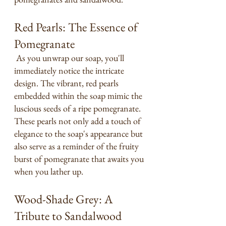
Red Pearls: The Essence of 
Pomegranate
 As you unwrap our soap, you'll 
immediately notice the intricate 
design. The vibrant, red pearls 
embedded within the soap mimic the 
luscious seeds of a ripe pomegranate. 
These pearls not only add a touch of 
elegance to the soap's appearance but 
also serve as a reminder of the fruity 
burst of pomegranate that awaits you 
when you lather up.
Wood-Shade Grey: A 
Tribute to Sandalwood