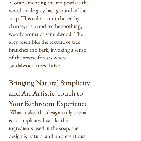
 Complementing the red pearls is the 
wood-shade grey background of the 
soap. This color is not chosen by 
chance; it's a nod to the soothing, 
woody aroma of sandalwood. The 
grey resembles the texture of tree 
branches and bark, invoking a sense 
of the serene forests where 
sandalwood trees thrive.
Bringing Natural Simplicity 
and An Artistic Touch to 
Your Bathroom Experience
 What makes this design truly special 
is its simplicity. Just like the 
ingredients used in the soap, the 
design is natural and unpretentious. 