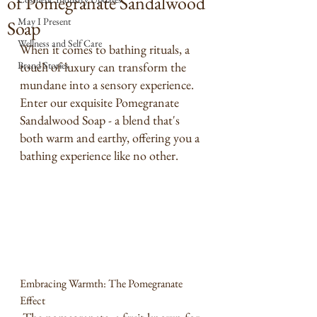
of Pomegranate Sandalwood
May I Present
Soap
Wellness and Self Care
When it comes to bathing rituals, a 
Brand Stories
touch of luxury can transform the 
mundane into a sensory experience. 
Enter our exquisite Pomegranate 
Sandalwood Soap - a blend that's 
both warm and earthy, offering you a 
bathing experience like no other.
Embracing Warmth: The Pomegranate 
Effect