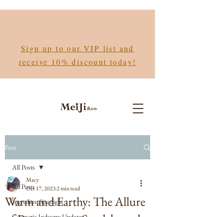
Sign up to our VIP list and
receive 10% discount today!
Post
All Posts
Macy
All Posts
Oct 17, 2023
2 min read
Warm and Earthy: The Allure
Ingredient Spotlight
Cosmetic Industry Updates