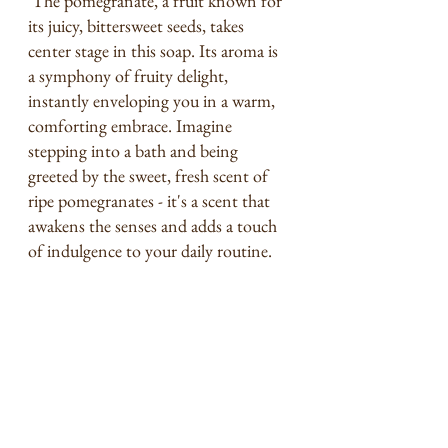
 The pomegranate, a fruit known for 
its juicy, bittersweet seeds, takes 
center stage in this soap. Its aroma is 
a symphony of fruity delight, 
instantly enveloping you in a warm, 
comforting embrace. Imagine 
stepping into a bath and being 
greeted by the sweet, fresh scent of 
ripe pomegranates - it's a scent that 
awakens the senses and adds a touch 
of indulgence to your daily routine.