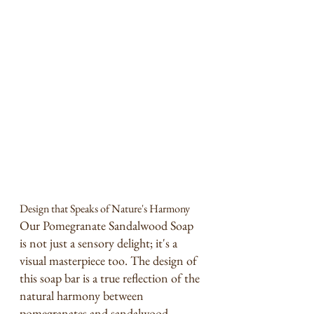
Design that Speaks of Nature's Harmony
Our Pomegranate Sandalwood Soap 
is not just a sensory delight; it's a 
visual masterpiece too. The design of 
this soap bar is a true reflection of the 
natural harmony between 
pomegranates and sandalwood.