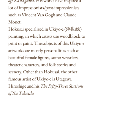
off Kanagawa. 
His works have inspired a 
lot of impressionists/post-impressionists 
such as Vincent Van Gogh and Claude 
Monet. 
Hokusai specialized in Ukiyo-e (浮世絵) 
painting, in which artists use woodblock to 
print or paint. The subjects of this Ukiyo-e 
artworks are mostly personalities such as 
beautiful female figures, sumo wrestlers, 
theater characters, and folk stories and 
scenery. Other than Hokusai, the other 
famous artist of Ukiyo-e is Utagawa 
Hiroshige and his 
The Fifty-Three Stations 
of the Tōkaidō.