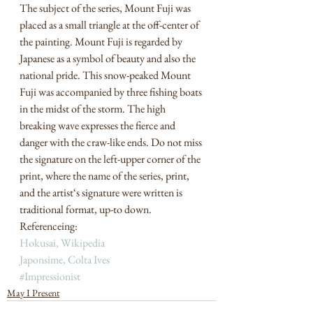
The subject of the series, Mount Fuji was 
placed as a small triangle at the off-center of 
the painting. Mount Fuji is regarded by 
Japanese as a symbol of beauty and also the 
national pride. This snow-peaked Mount 
Fuji was accompanied by three fishing boats 
in the midst of the storm. The high 
breaking wave expresses the fierce and 
danger with the craw-like ends. Do not miss 
the signature on the left-upper corner of the 
print, where the name of the series, print, 
and the artist‘s signature were written is 
traditional format, up-to down. 
Referenceing:  
Ho
kusai, Wikipedia 
Japonsime, Colta Ives
#Impressionist
May I Present