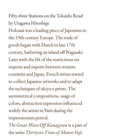
Fifty-three Stations on the Tokaido Road 
by Utagawa Hiroshige
Hokusai was a leading piece of Japonism in 
the 19th century Europe. The trade of 
goods began with Dutch in late 17th 
century, harboring an island off Nagasaki. 
Later with the lift of the restrictions on 
imports and exports between western 
countries and Japan, French artists started 
to collect Japanese artworks and to adapt 
the techniques of ukiyo-e prints. The 
asymmetrical compositions, usage of 
colors, abstraction expression influenced 
widely the artists in Paris during the 
impressionism period. 
The Great Wave Off Kanagawa
 is a part of 
the series 
Thirty-six Views of Mount Fuji. 