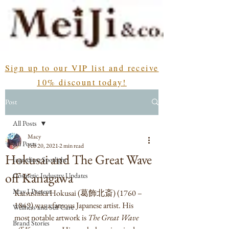
Sign up to our VIP list and receive
10% discount today!
Post
All Posts
Macy
All Posts
Feb 20, 2021
2 min read
Hokusai and The Great Wave
Ingredient Spotlight
off Kanagawa
Cosmetic Industry Updates
May I Present
Katsushika Hokusai (葛飾北斎) (1760 – 
1849) was a famous Japanese artist. His 
Wellness and Self Care
most notable artwork is 
The Great Wave 
Brand Stories