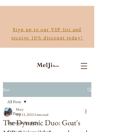
Sign up to our VIP list and
receive 10% discount today!
Post
All Posts
Macy
All Posts
Sep 13, 2023
2 min read
The Dynamic Duo: Goat's
Ingredient Spotlight
Cosmetic Industry Updates