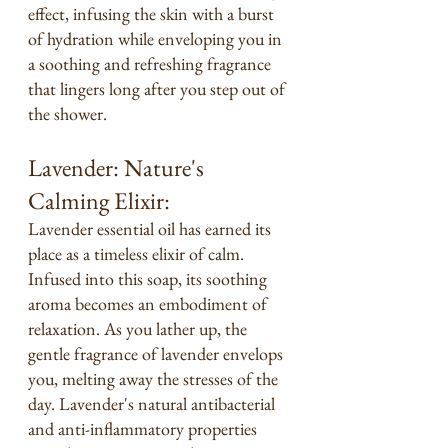
effect, infusing the skin with a burst 
of hydration while enveloping you in 
a soothing and refreshing fragrance 
that lingers long after you step out of 
the shower.
Lavender: Nature's 
Calming Elixir:
Lavender essential oil has earned its 
place as a timeless elixir of calm. 
Infused into this soap, its soothing 
aroma becomes an embodiment of 
relaxation. As you lather up, the 
gentle fragrance of lavender envelops 
you, melting away the stresses of the 
day. Lavender's natural antibacterial 
and anti-inflammatory properties 