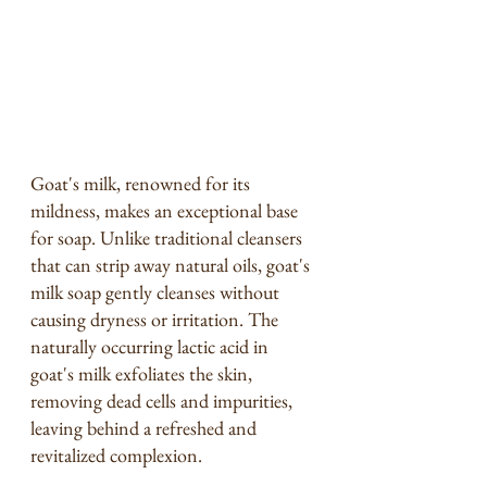
Goat's milk, renowned for its 
mildness, makes an exceptional base 
for soap. Unlike traditional cleansers 
that can strip away natural oils, goat's 
milk soap gently cleanses without 
causing dryness or irritation. The 
naturally occurring lactic acid in 
goat's milk exfoliates the skin, 
removing dead cells and impurities, 
leaving behind a refreshed and 
revitalized complexion.