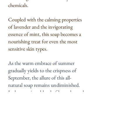
chemicals.
Coupled with the calming properties 
of lavender and the invigorating 
essence of mint, this soap becomes a 
nourishing treat for even the most 
sensitive skin types.
As the warm embrace of summer 
gradually yields to the crispness of 
September, the allure of this all-
natural soap remains undiminished. 
Its harmonious blend of lavender and 
mint essential oils transcends seasons, 
offering a timeless skincare 
experience. Even though summer is 
almost over, the revitalizing and 
soothing qualities of this soap are a 