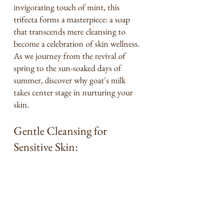
invigorating touch of mint, this 
trifecta forms a masterpiece: a soap 
that transcends mere cleansing to 
become a celebration of skin wellness. 
As we journey from the revival of 
spring to the sun-soaked days of 
summer, discover why goat's milk 
takes center stage in nurturing your 
skin.
Gentle Cleansing for 
Sensitive Skin: