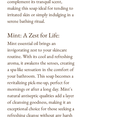
complement its tranquil scent, 
making this soap ideal for tending to 
irritated skin or simply indulging in a 
serene bathing ritual.
Mint: A Zest for Life:
Mint essential oil brings an 
invigorating zest to your skincare 
routine. With its cool and refreshing 
aroma, it awakens the senses, creating 
a spa-like sensation in the comfort of 
your bathroom. This soap becomes a 
revitalizing pick-me-up, perfect for 
mornings or after a long day. Mint's 
natural antiseptic qualities add a layer 
of cleansing goodness, making it an 
exceptional choice for those seeking a 
refreshing cleanse without any harsh 