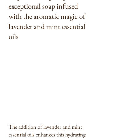
exceptional soap infused 
with the aromatic magic of 
lavender and mint essential 
oils
The addition of lavender and mint 
essential oils enhances this hydrating 