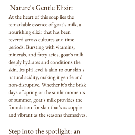
 Nature's Gentle Elixir:
At the heart of this soap lies the 
remarkable essence of goat's milk, a 
nourishing elixir that has been 
revered across cultures and time 
periods. Bursting with vitamins, 
minerals, and fatty acids, goat's milk 
deeply hydrates and conditions the 
skin. Its pH level is akin to our skin's 
natural acidity, making it gentle and 
non-disruptive. Whether it's the brisk 
days of spring or the sunlit moments 
of summer, goat's milk provides the 
foundation for skin that's as supple 
and vibrant as the seasons themselves.
Step into the spotlight: an 