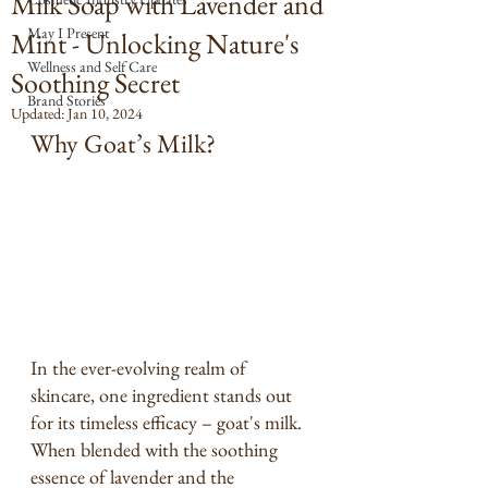
Milk Soap with Lavender and
May I Present
Mint - Unlocking Nature's
Wellness and Self Care
Soothing Secret
Brand Stories
Updated:
Jan 10, 2024
Why Goat’s Milk?
In the ever-evolving realm of 
skincare, one ingredient stands out 
for its timeless efficacy – goat's milk. 
When blended with the soothing 
essence of lavender and the 