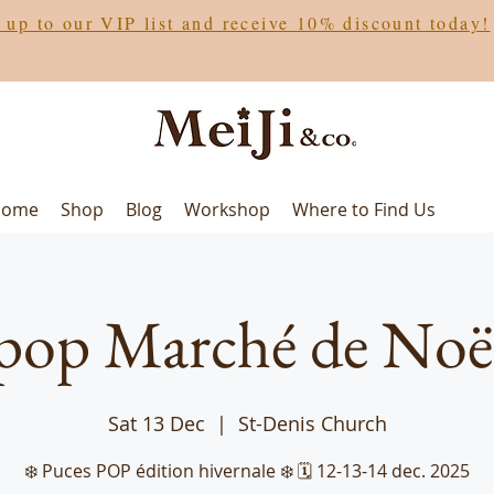
 up to our VIP list and receive 10% discount today!
Home
Shop
Blog
Workshop
Where to Find Us
pop Marché de Noë
Sat 13 Dec
  |  
St-Denis Church
❄️ Puces POP édition hivernale ❄️ 🗓️ 12-13-14 dec. 2025