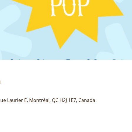
n
ue Laurier E, Montréal, QC H2J 1E7, Canada