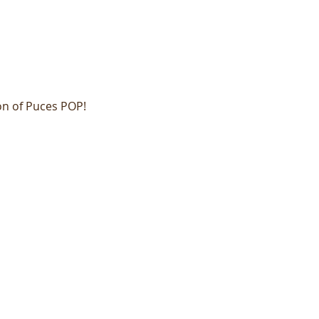
on of Puces POP!