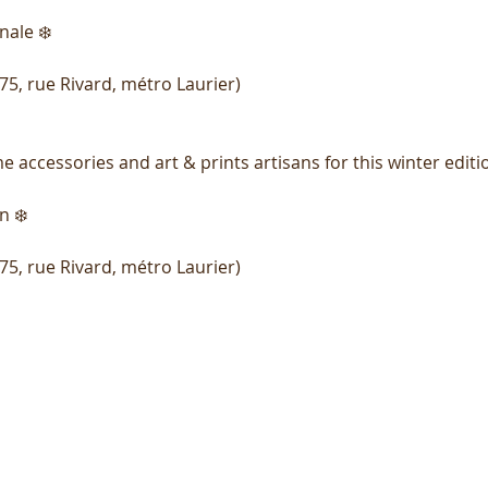
nale ❄️
75, rue Rivard, métro Laurier)
accessories and art & prints artisans for this winter editi
n ❄️
75, rue Rivard, métro Laurier)