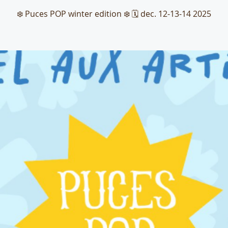
❄️ Puces POP winter edition ❄️ 🗓️ dec. 12-13-14 2025