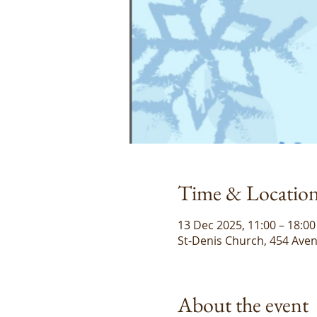
Time & Locatio
13 Dec 2025, 11:00 – 18:00
St-Denis Church, 454 Aven
About the event