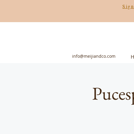
Sign
info@meijiandco.com
Puces