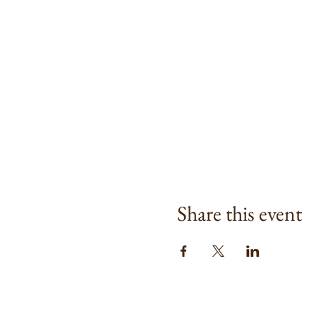
Share this event