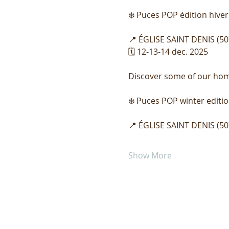
❄️ Puces POP édition hiver
📍 ÉGLISE SAINT DENIS (50
🗓️ 12-13-14 dec. 2025
Discover some of our home 
❄️ Puces POP winter editio
📍 ÉGLISE SAINT DENIS (50
Show More