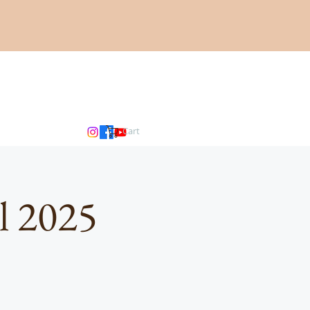
Cart
l 2025