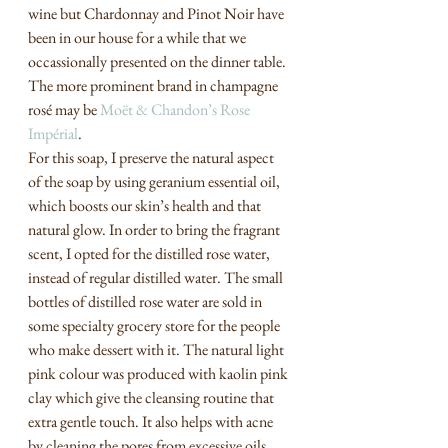
wine but Chardonnay and Pinot Noir have 
been in our house for a while that we 
occassionally presented on the dinner table. 
The more prominent brand in champagne 
rosé may be 
Moët & Chandon’s Rose 
Impérial
. 
For this soap, I preserve the natural aspect 
of the soap by using geranium essential oil, 
which boosts our skin’s health and that 
natural glow. In order to bring the fragrant 
scent, I opted for the distilled rose water, 
instead of regular distilled water. The small 
bottles of distilled rose water are sold in 
some specialty grocery store for the people 
who make dessert with it. The natural light 
pink colour was produced with kaolin pink 
clay which give the cleansing routine that 
extra gentle touch. It also helps with acne 
by cleaning the pores from excessive oils.  