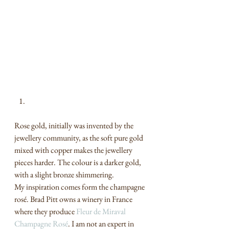
Rose gold, initially was invented by the 
jewellery community, as the soft pure gold 
mixed with copper makes the jewellery 
pieces harder. The colour is a darker gold, 
with a slight bronze shimmering.  
My inspiration comes form the champagne 
rosé. Brad Pitt owns a winery in France 
where they produce 
Fleur de Miraval 
Champagne Rosé
. I am not an expert in 