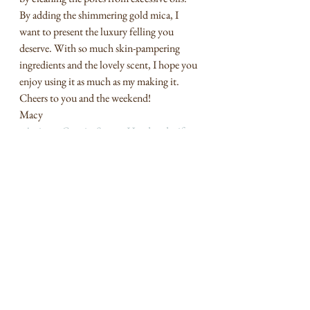
By adding the shimmering gold mica, I 
want to present the luxury felling you 
deserve. With so much skin-pampering 
ingredients and the lovely scent, I hope you 
enjoy using it as much as my making it. 
Cheers to you and the weekend! 
Macy
#Artisan
#CreativeSoaps
#Handmadegifts
#MeiJiampco
May I Present
See All
Recent Posts