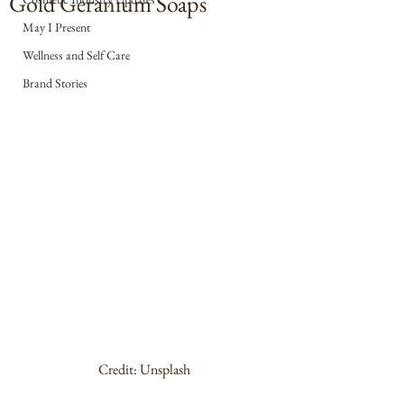
Gold Geranium Soaps
May I Present
Wellness and Self Care
Brand Stories
Credit: Unsplash