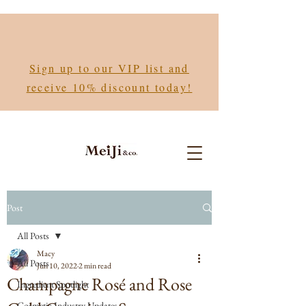
Sign up to our VIP list and
receive 10% discount today!
Post
All Posts
Macy
All Posts
Jun 10, 2022
2 min read
Champagne Rosé and Rose
Ingredient Spotlight
Cosmetic Industry Updates