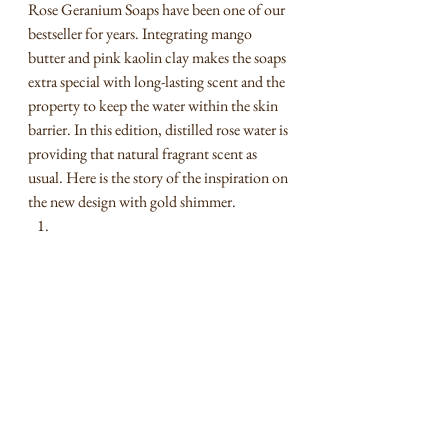
Rose Geranium Soaps have been one of our 
bestseller for years. Integrating mango 
butter and pink kaolin clay makes the soaps 
extra special with long-lasting scent and the 
property to keep the water within the skin 
barrier. In this edition, distilled rose water is 
providing that natural fragrant scent as 
usual. Here is the story of the inspiration on 
the new design with gold shimmer.    